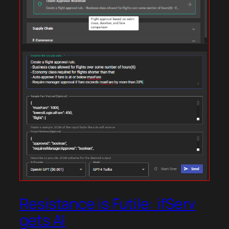
Resistance is Futile: ifServ
gets AI