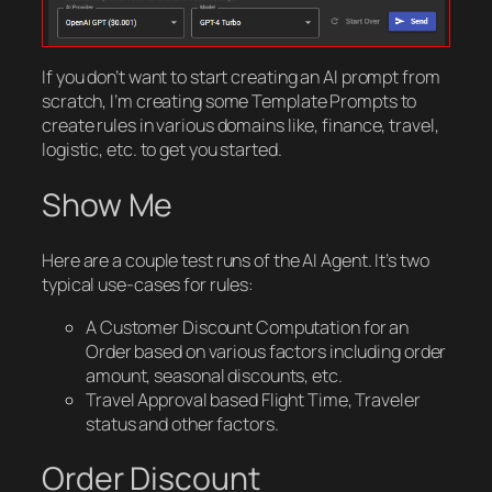
If you don’t want to start creating an AI prompt from
scratch, I’m creating some Template Prompts to
create rules in various domains like, finance, travel,
logistic, etc. to get you started.
Show Me
Here are a couple test runs of the AI Agent. It’s two
typical use-cases for rules:
A Customer Discount Computation for an
Order based on various factors including order
amount, seasonal discounts, etc.
Travel Approval based Flight Time, Traveler
status and other factors.
Order Discount