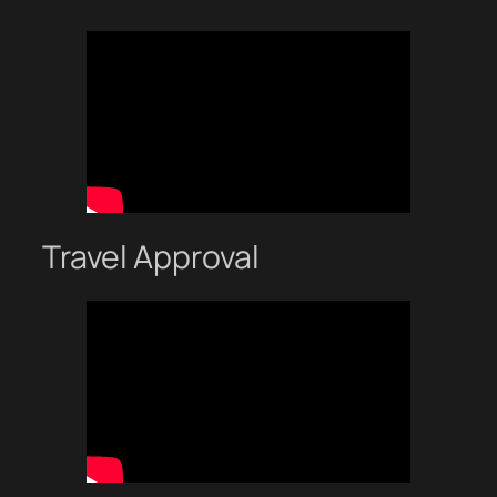
Travel Approval