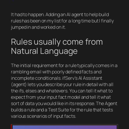
It had to happen. Adding an AI agent to help build
rules has been on my list for a long time but I finally
jumped in and worked on it.
Rules usually come from
Natural Language
The initial requirement for a rule typically comes in a
rambling email with poorly defined facts and
incomplete conditionals. ifServ’s AI Assistant
(agent) lets you describe your rule in detail with all
the ifs, elses and whatevers. You can tell it what to
expect from your input fact model and tell it what
sort of data you would like in its response. The Agent
builds a rule and a Test Suite for the rule that tests
various scenarios of input facts.