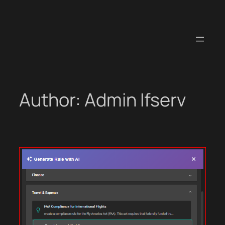
Skip
to
content
Author:
Admin Ifserv