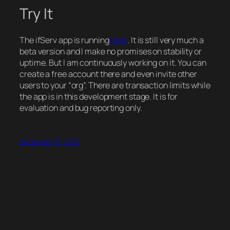
Try It
The ifServ app is running
here
. It is still very much a
beta version and I make no promises on stability or
uptime. But I am continuously working on it. You can
create a free account there and even invite other
users to your “org”. There are transaction limits while
the app is in this development stage. It is for
evaluation and bug reporting only.
December 15, 2025