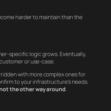
become harder to maintain than the
mer-specific logic grows. Eventually,
 customer or use-case.
verridden with more complex ones for
nfirm to your infrastructure’s needs.
not the other way around
.