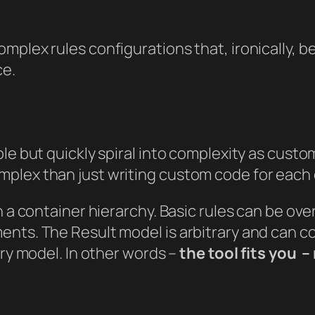
mplex rules configurations that, ironically, 
ce.
le but quickly spiral into complexity as custo
mplex than just writing custom code for each
in a container hierarchy. Basic rules can be o
nts. The Result model is arbitrary and can co
ary model. In other words –
the tool fits
you
– 