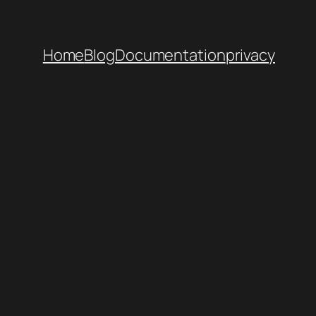
Home
Blog
Documentation
privacy