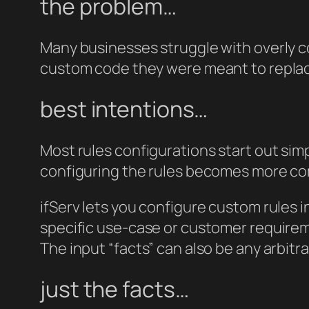
the problem…
Many businesses struggle with overly co
custom code they were meant to repla
best intentions…
Most rules configurations start out simp
configuring the rules becomes more co
ifServ lets you configure custom rules 
specific use-case or customer requireme
The input “facts” can also be any arbitr
just the facts…