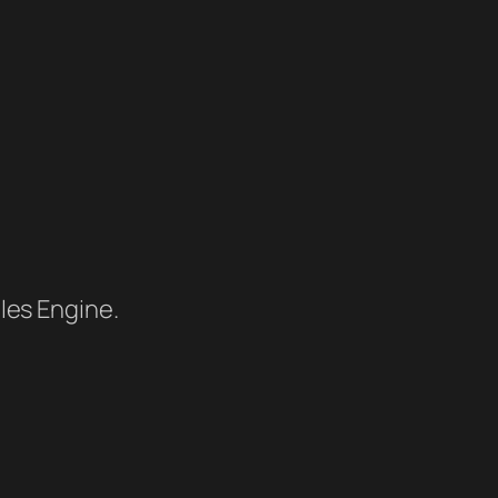
les Engine.
.