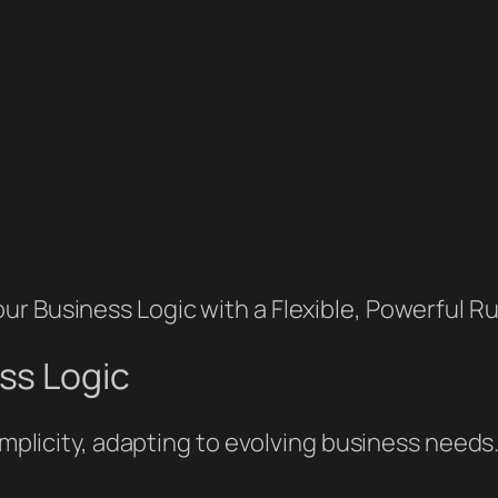
r Business Logic with a Flexible, Powerful Ru
ss Logic
simplicity, adapting to evolving business needs