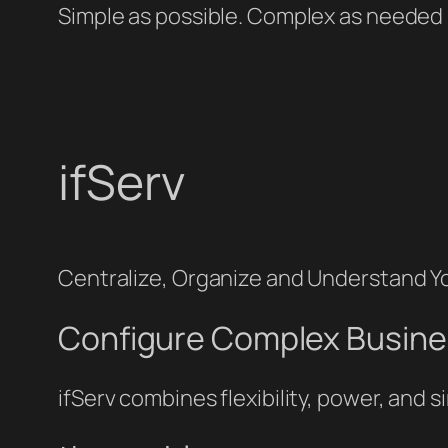
Simple as possible. Complex as needed
ifServ
Centralize, Organize and Understand You
Configure Complex Busine
ifServ combines flexibility, power, and 